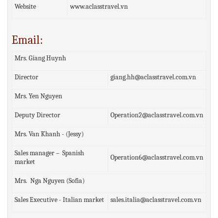
Website
www.aclasstravel.vn
Email:
Mrs. Giang Huynh
Director
giang.hh@aclasstravel.com.vn
Mrs. Yen Nguyen
Deputy Director
Operation2@aclasstravel.com.vn
Mrs. Van Khanh - (Jessy)
Sales manager – Spanish
Operation6@aclasstravel.com.vn
market
Mrs. Nga Nguyen (Sofia)
Sales Executive - Italian market
sales.italia@aclasstravel.com.vn