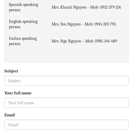
Spanish speaking
Mrs. Khanh Nguyen – Mob: 0912 379 126
person
English speaking
Mrs. Yen Nguyen – Mob: 0914 320 795
person
Italian speaking
Mrs. Nga Nguyen – Mob: 0985 146 489
person
Subject
Your full name
Email