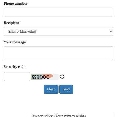
Phone number
Recipient
Your message
Security code
Privacy Policy - Your Privacy Rights