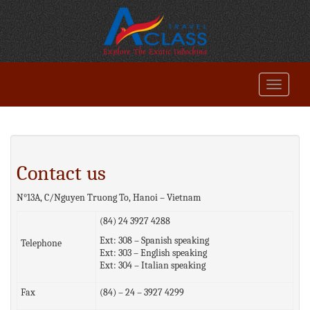
Contact us
N°13A, C/Nguyen Truong To, Hanoi – Vietnam
(84) 24 3927 4288
Ext: 308 – Spanish speaking
Telephone
Ext: 303 – English speaking
Ext: 304 – Italian speaking
Fax
(84) – 24 – 3927 4299