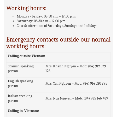
Working hours:
Monday - Friday: 08:30 a.m – 17:30 p.m
Sarturday: 08.30 a.m – 12.00 p.m
Closed: Afternoon of Saturdays, Sundays and holidays
Emergency contacts outside our normal
working hours:
Calling outsite Vietnam
Spanish speaking
Mrs. Khanh Nguyen – Mob: (84) 912 379
person
126
English speaking
Mrs. Yen Nguyen – Mob: (84) 914 320 795
person
Italian speaking
Mrs. Nga Nguyen – Mob: (84) 985 146 489
person
Calling in Vietnam: