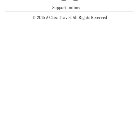
Support online:
© 2015 A Class Travel. All Rights Reserved