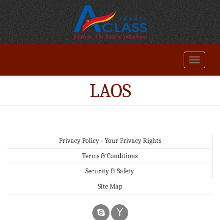
LAOS
Privacy Policy - Your Privacy Rights
Terms & Conditions
Security & Safety
Site Map