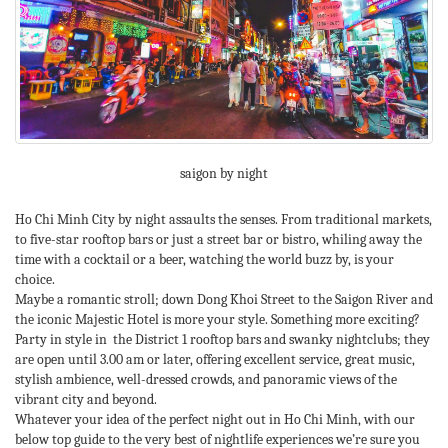
saigon by night
Ho Chi Minh City by night assaults the senses. From traditional markets,
to five-star rooftop bars or just a street bar or bistro, whiling away the
time with a cocktail or a beer, watching the world buzz by, is your
choice.
Maybe a romantic stroll; down Dong Khoi Street to the Saigon River and
the iconic Majestic Hotel is more your style. Something more exciting?
Party in style in the District 1 rooftop bars and swanky nightclubs; they
are open until 3.00 am or later, offering excellent service, great music,
stylish ambience, well-dressed crowds, and panoramic views of the
vibrant city and beyond.
Whatever your idea of the perfect night out in Ho Chi Minh, with our
below top guide to the very best of nightlife experiences we’re sure you