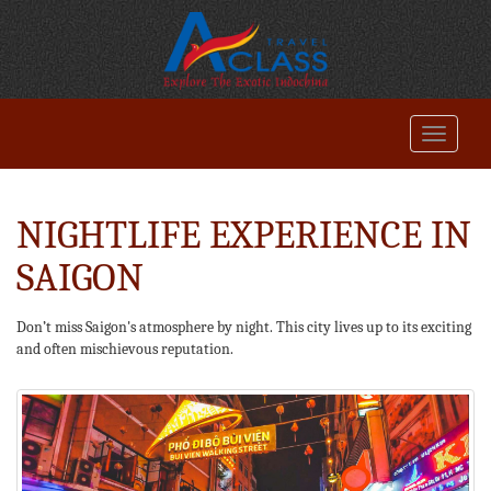
NIGHTLIFE EXPERIENCE IN
SAIGON
Don’t miss Saigon's atmosphere by night. This city lives up to its exciting
and often mischievous reputation.