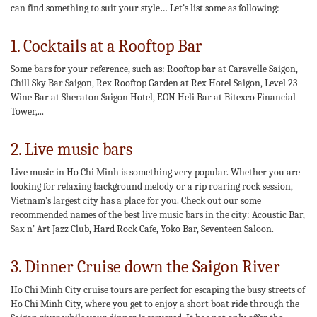
can find something to suit your style… Let's list some as following:
1. Cocktails at a Rooftop Bar
Some bars for your reference, such as: Rooftop bar at Caravelle Saigon,
Chill Sky Bar Saigon, Rex Rooftop Garden at Rex Hotel Saigon, Level 23
Wine Bar at Sheraton Saigon Hotel, EON Heli Bar at Bitexco Financial
Tower,...
2. Live music bars
Live music in Ho Chi Minh is something very popular. Whether you are
looking for relaxing background melody or a rip roaring rock session,
Vietnam’s largest city has a place for you. Check out our some
recommended names of the best live music bars in the city: Acoustic Bar,
Sax n’ Art Jazz Club, Hard Rock Cafe, Yoko Bar, Seventeen Saloon.
3. Dinner Cruise down the Saigon River
Ho Chi Minh City cruise tours are perfect for escaping the busy streets of
Ho Chi Minh City, where you get to enjoy a short boat ride through the