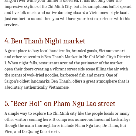
Saigon river while your dinner is servered. It has not only offer the
impressive skyline of Ho Chi Minh City, but also sumptuous buffet spread
and live folk music and native dancing aboard a Vietnamese-style boat.
Just contact to us and then you will have your best experience with this
services.
4. Ben Thanh Night market
A great place to buy local handicrafts, branded goods, Vietnamese art
and other souvenirs is Ben Thanh Market in Ho Chi Minh City's District
1. When night falls, restaurants around the perimeter of the market
open their doors creating a vibrant street side scene filling the air with
the scents of wok-fried noodles, barbecued fish and meats. One of
Saigon’s oldest landmarks, Ben Thanh, offers a great atmosphere that is
absolutely authentically Vietnamese.
5. "Beer Hoi" on Pham Ngu Lao street
A simple way to explore Ho Chi Minh city like the people locals or many
other visitors coming here. It comprises numerous lanes and back alleys
though the main thoroughfares include Pham Ngu Lao, De Tham, Bui
Vien, and Do Quang Dao streets.