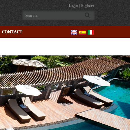
Login
|
Register
CONTACT
e