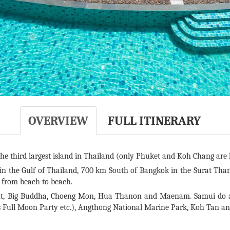
OVERVIEW
FULL ITINERARY
he third largest island in Thailand (only Phuket and Koh Chang are l
 in the Gulf of Thailand, 700 km South of Bangkok in the Surat Than
l from beach to beach.
, Big Buddha, Choeng Mon, Hua Thanon and Maenam. Samui do als
’s Full Moon Party etc.), Angthong National Marine Park, Koh Tan a