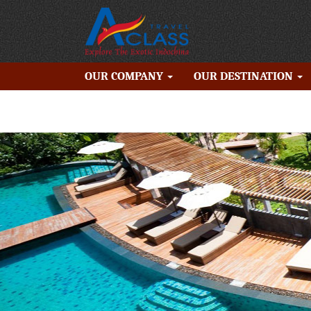
OUR COMPANY
OUR DESTINATION