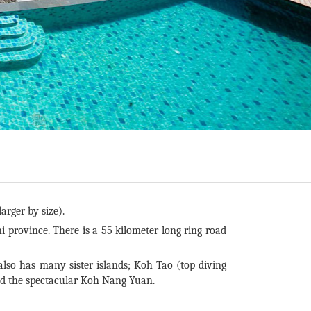
arger by size).
i province. There is a 55 kilometer long ring road
o has many sister islands; Koh Tao (top diving
nd the spectacular Koh Nang Yuan.