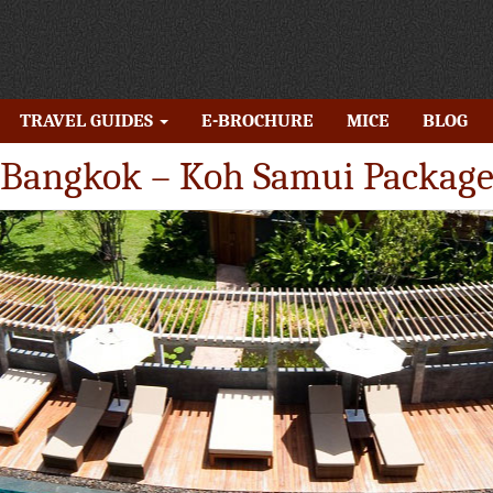
TRAVEL GUIDES
E-BROCHURE
MICE
BLOG
Bangkok – Koh Samui Packag