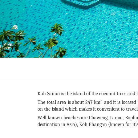
Koh Samui is the island of the coconut trees and t
The total area is about 247 km² and it is located
on the island which makes it convenient to trave
Well known beaches are Chaweng, Lamai, Bophut
destination in Asia), Koh Phangan (known for it