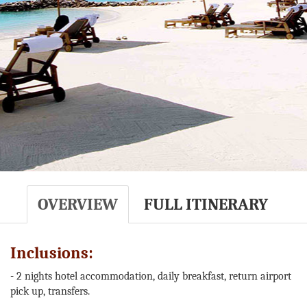
OVERVIEW
FULL ITINERARY
Inclusions:
- 2 nights hotel accommodation, daily breakfast, return airport
pick up, transfers.