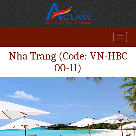
Nha Trang (Code: VN-HBC
00-11)