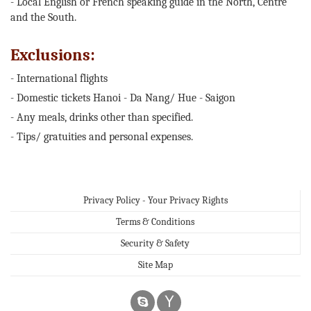
- Local English or French speaking guide in the North, Centre
and the South.
Exclusions:
- International flights
- Domestic tickets Hanoi - Da Nang/ Hue - Saigon
- Any meals, drinks other than specified.
- Tips/ gratuities and personal expenses.
Privacy Policy - Your Privacy Rights
Terms & Conditions
Security & Safety
Site Map