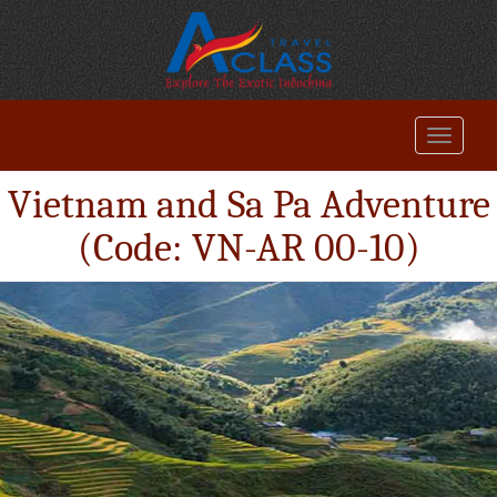
Vietnam and Sa Pa Adventure
(Code: VN-AR 00-10)