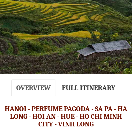
OVERVIEW
FULL ITINERARY
HANOI - PERFUME PAGODA - SA PA - HA
LONG - HOI AN - HUE - HO CHI MINH
CITY - VINH LONG