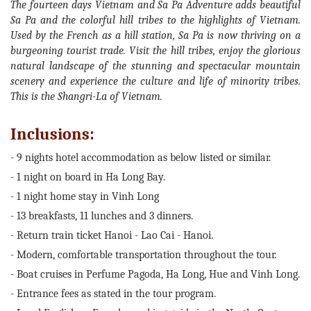
The fourteen days Vietnam and Sa Pa Adventure adds beautiful
Sa Pa and the colorful hill tribes to the highlights of Vietnam.
Used by the French as a hill station, Sa Pa is now thriving on a
burgeoning tourist trade. Visit the hill tribes, enjoy the glorious
natural landscape of the stunning and spectacular mountain
scenery and experience the culture and life of minority tribes.
This is the Shangri-La of Vietnam.
Inclusions:
- 9 nights hotel accommodation as below listed or similar.
- 1 night on board in Ha Long Bay.
- 1 night home stay in Vinh Long
- 13 breakfasts, 11 lunches and 3 dinners.
- Return train ticket Hanoi - Lao Cai - Hanoi.
- Modern, comfortable transportation throughout the tour.
- Boat cruises in Perfume Pagoda, Ha Long, Hue and Vinh Long.
- Entrance fees as stated in the tour program.